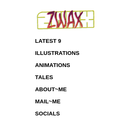
Skip
to
Content
LATEST 9
ILLUSTRATIONS
ANIMATIONS
TALES
ABOUT~ME
MAIL~ME
SOCIALS