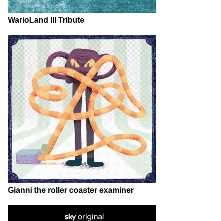
WarioLand III Tribute
Gianni the roller coaster examiner