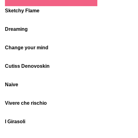
Sketchy Flame
Dreaming
Change your mind
Cutiss Denovoskin
Naive
Vivere che rischio
I Girasoli