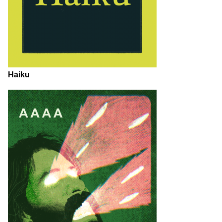
Haiku