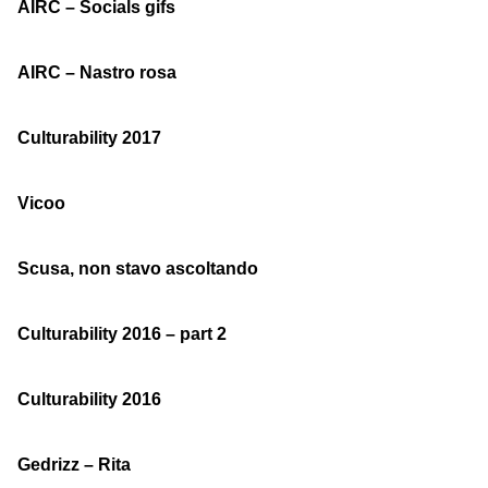
AIRC – Socials gifs
AIRC – Nastro rosa
Culturability 2017
Vicoo
Scusa, non stavo ascoltando
Culturability 2016 – part 2
Culturability 2016
Gedrizz – Rita