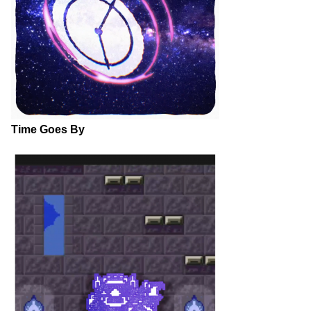
Time Goes By