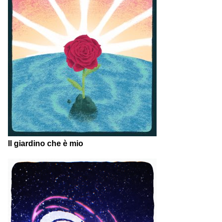
Il giardino che è mio