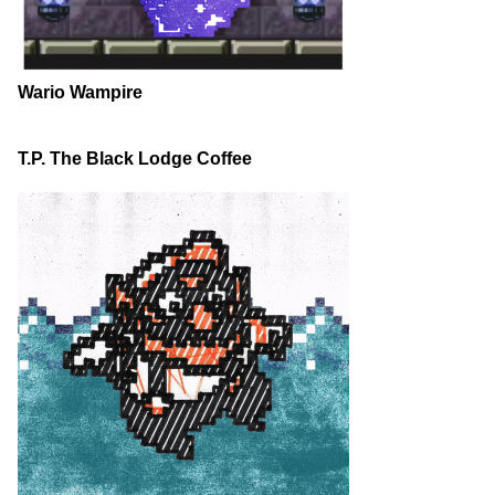
Wario Wampire
T.P. The Black Lodge Coffee