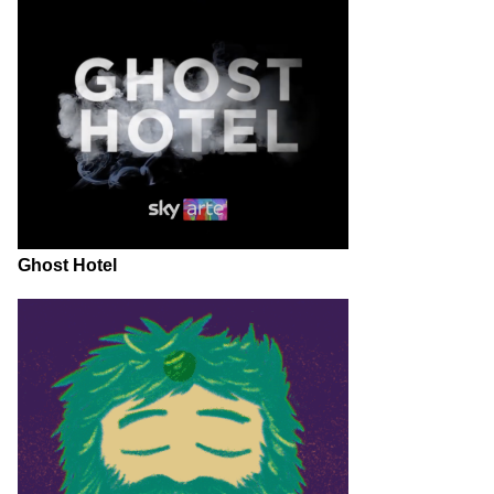
Ghost Hotel