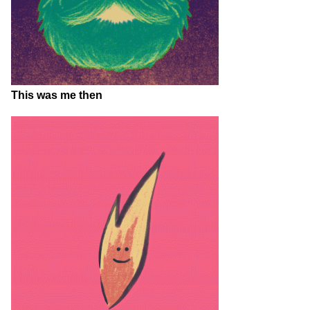
This was me then