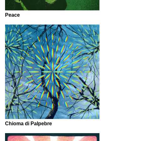
Peace
Chioma di Palpebre