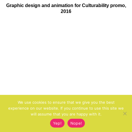
Graphic design and animation for Culturability promo,
2016
We use cookies to ensure that we give you the best
experience on our website. If you continue to use this site we
will assume that you are happy with it.
Yep!
Nope!