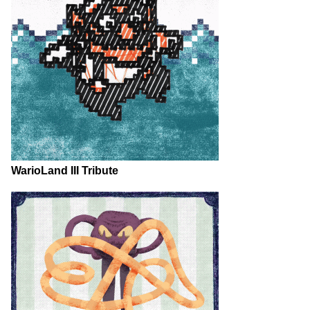
WarioLand III Tribute