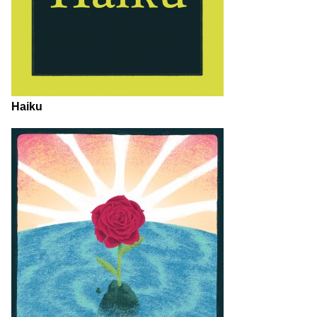
Haiku