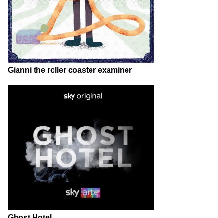
Gianni the roller coaster examiner
Ghost Hotel