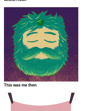
This was me then