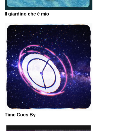
Il giardino che è mio
Time Goes By