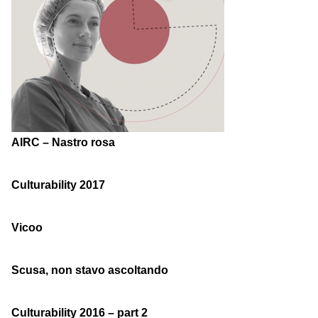
AIRC – Nastro rosa
Culturability 2017
Vicoo
Scusa, non stavo ascoltando
Culturability 2016 – part 2