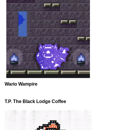
Wario Wampire
T.P. The Black Lodge Coffee