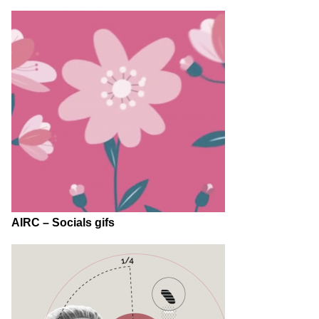
AIRC – Socials gifs