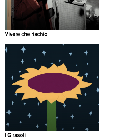
Vivere che rischio
I Girasoli