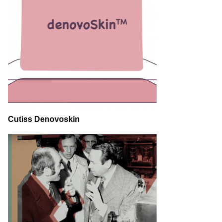
Cutiss Denovoskin