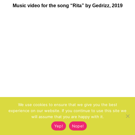
Music video for the song “Rita” by Gedrizz, 2019
We use cookies to ensure that we give you the best
experience on our website. If you continue to use this site we
will assume that you are happy with it.
Yep!
Nope!