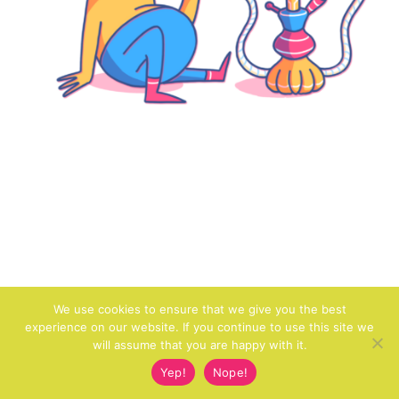
We use cookies to ensure that we give you the best
experience on our website. If you continue to use this site we
will assume that you are happy with it.
Yep!
Nope!