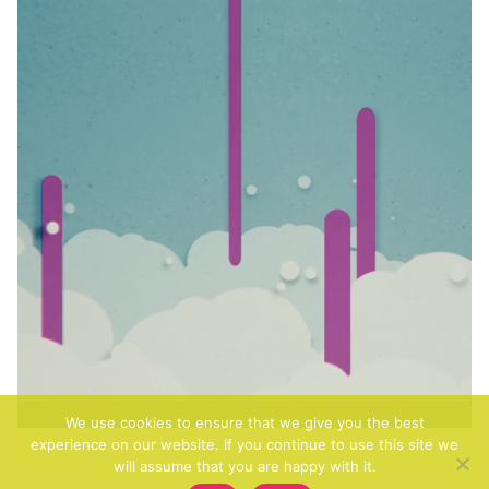
We use cookies to ensure that we give you the best
experience on our website. If you continue to use this site we
will assume that you are happy with it.