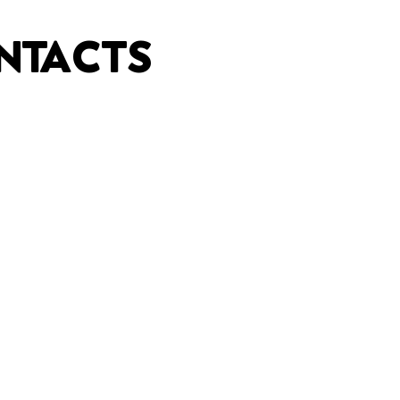
NTACTS