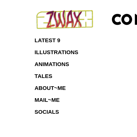
Skip
to
CO
Content
LATEST 9
ILLUSTRATIONS
ANIMATIONS
TALES
ABOUT~ME
MAIL~ME
SOCIALS