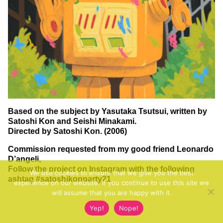
Based on the subject by Yasutaka Tsutsui, written by
Satoshi Kon and Seishi Minakami.
Directed by Satoshi Kon. (2006)
Commission requested from my good friend Leonardo
D’angeli,
Follow the project on Instagram with the following
We use cookies to ensure that we give you the best
ashtag
#satoshikonparty21
experience on our website. If you continue to use this site we
will assume that you are happy with it.
Yep!
Nope!