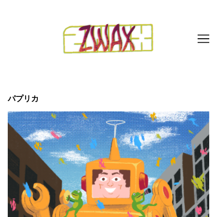
Skip
to
Content
パプリカ